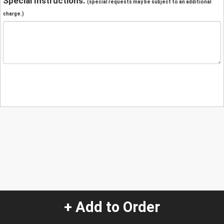
Special Instructions:
(special requests may be subject to an additional
charge.)
+ Add to Order