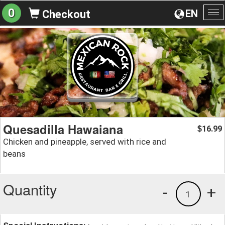
0
EN
Checkout
To
na
Quesadilla Hawaiana
16.99
$
Chicken and pineapple, served with rice and
beans
Quantity
-
+
1