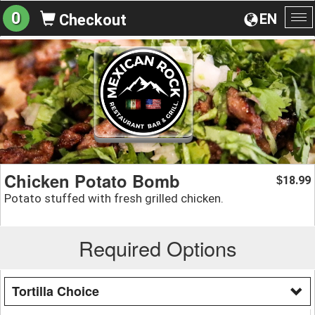
0
EN
Checkout
To
na
Chicken Potato Bomb
18.99
$
Potato stuffed with fresh grilled chicken.
Required Options
Tortilla Choice