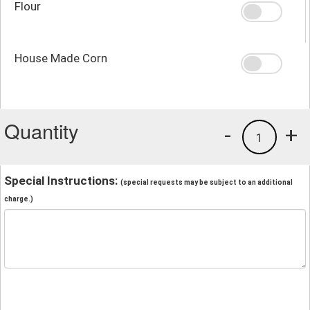
Flour
House Made Corn
Quantity
-
+
1
Special Instructions:
(special requests may be subject to an additional
charge.)