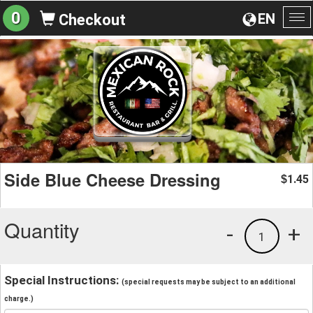
0
EN
Checkout
To
na
Side Blue Cheese Dressing
1.45
$
Quantity
-
+
1
Special Instructions:
(special requests may be subject to an additional
charge.)