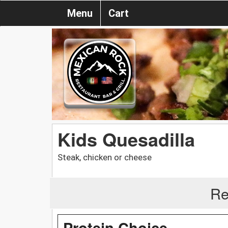
Menu
Cart
Kids Quesadilla
Steak, chicken or cheese
Re
Protein Choice