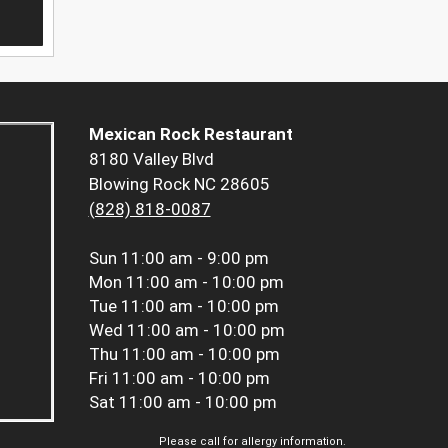
Mexican Rock Restaurant
8180 Valley Blvd
Blowing Rock NC 28605
(828) 818-0087
Sun
11:00 am - 9:00 pm
Mon
11:00 am - 10:00 pm
Tue
11:00 am - 10:00 pm
Wed
11:00 am - 10:00 pm
Thu
11:00 am - 10:00 pm
Fri
11:00 am - 10:00 pm
Sat
11:00 am - 10:00 pm
Please call for allergy information.