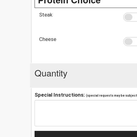
Steak
Cheese
Quantity
Special Instructions:
(special requests may be subject 