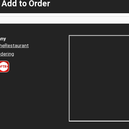
 Add to Order
ny
heRestaurant
dering