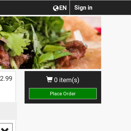
Sign in
EN
2.99
0 item(s)
Place Order