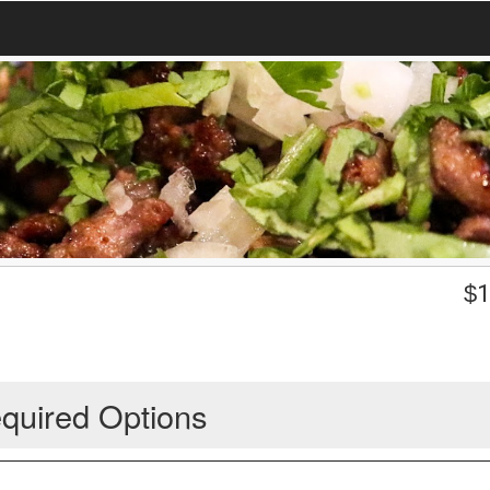
$
1
quired Options