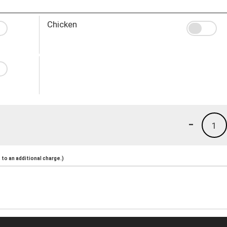
Chicken
-
1
to an additional charge.)