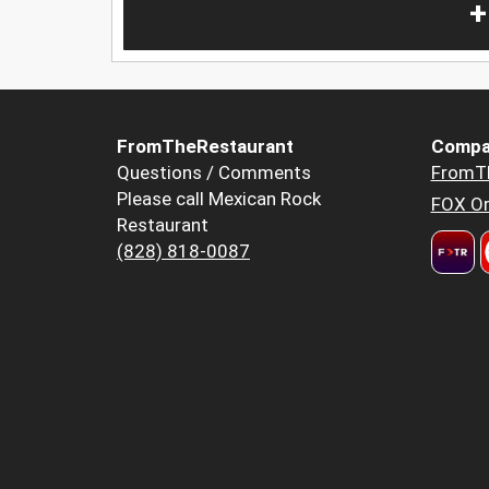
+
FromTheRestaurant
Compa
Questions / Comments
FromT
Please call Mexican Rock
FOX Or
Restaurant
(828) 818-0087