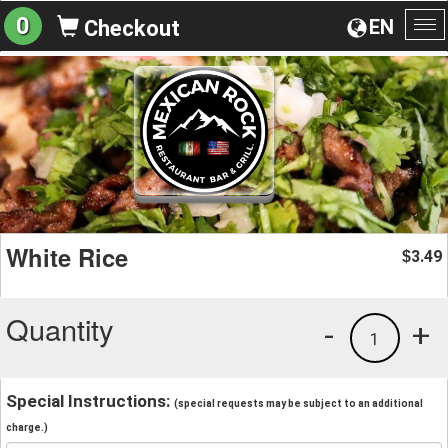
0
EN
Checkout
To
na
White Rice
3.49
$
Quantity
-
+
1
Special Instructions:
(special requests may be subject to an additional
charge.)