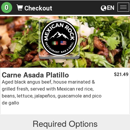
0
EN
Checkout
To
na
Carne Asada Platillo
21.49
$
Aged black angus beef, house marinated &
grilled fresh, served with Mexican red rice,
beans, lettuce, jalapeños, guacamole and pico
de gallo
Required Options