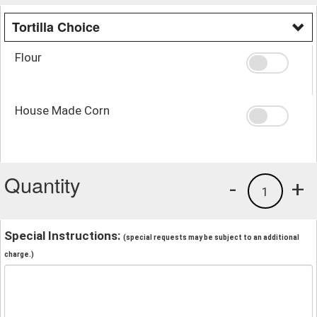
Tortilla Choice
Flour
House Made Corn
Quantity
-
+
1
Special Instructions:
(special requests may be subject to an additional
charge.)