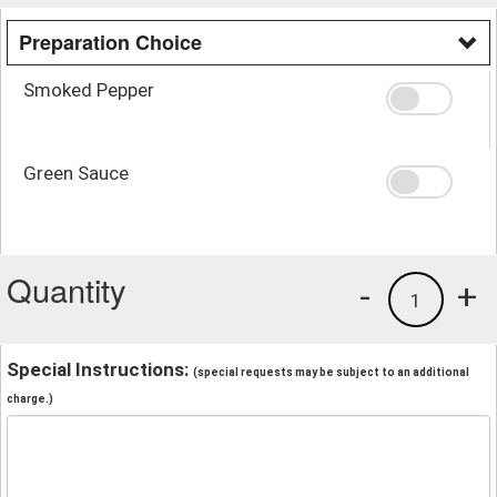
Preparation Choice
Smoked Pepper
Green Sauce
Quantity
-
+
1
Special Instructions:
(special requests may be subject to an additional
charge.)