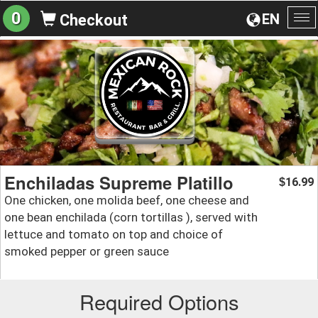
0
EN
Checkout
To
na
Enchiladas Supreme Platillo
16.99
$
One chicken, one molida beef, one cheese and
one bean enchilada (corn tortillas ), served with
lettuce and tomato on top and choice of
smoked pepper or green sauce
Required Options