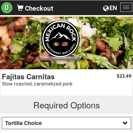
0
EN
Checkout
To
na
Fajitas Carnitas
23.49
$
Slow roasted, caramelized pork
Required Options
Tortilla Choice