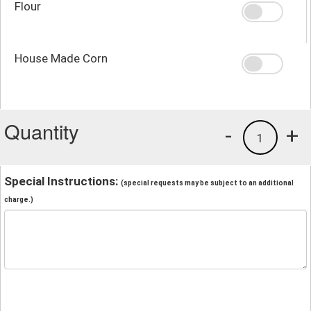
Flour
House Made Corn
Quantity
-
+
1
Special Instructions:
(special requests may be subject to an additional
charge.)